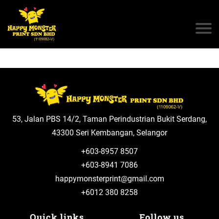
53, Jalan PBS 14/2, Taman Perindustrian Bukit Serdang,
43300 Seri Kembangan, Selangor
+603-8957 8507
+603-8941 7086
happymonsterprint@gmail.com
+6012 380 8258
Quick links
Follow us