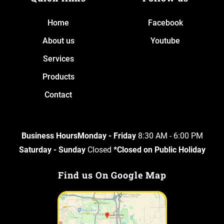
Home
Facebook
About us
Youtube
Services
Products
Contact
Business HoursMonday - Friday
8:30 AM - 6:00 PM
Saturday - Sunday
Closed
*Closed on Public Holiday
Find us On Google Map